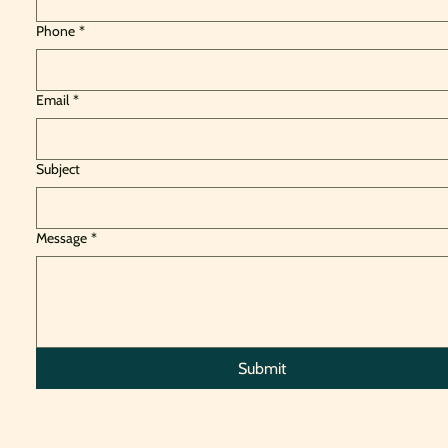
Phone
*
Email
*
Subject
Message
*
Submit