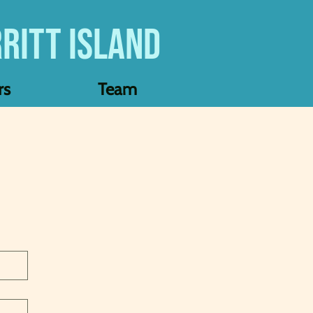
ritt Island
rs
Team