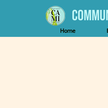
Commun
Home