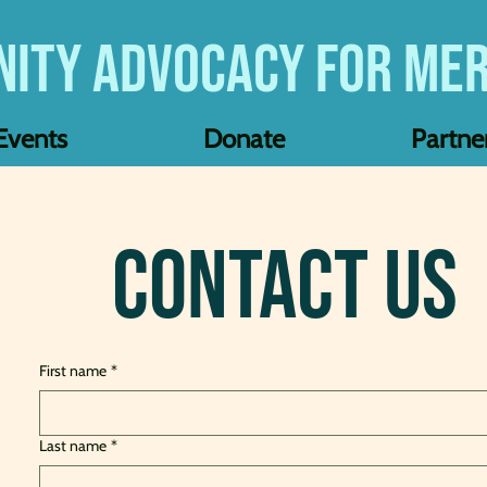
ity Advocacy for Mer
Events
Donate
Partne
Contact Us
First name
*
Last name
*